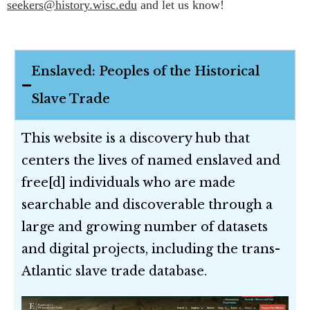
seekers@history.wisc.edu
and let us know!
Enslaved: Peoples of the Historical
Slave Trade
This website is a discovery hub that
centers the lives of named enslaved and
free[d] individuals who are made
searchable and discoverable through a
large and growing number of datasets
and digital projects, including the trans-
Atlantic slave trade database.