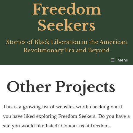
Freedom
Seekers
Stories of Black Liberation in the American
Revolutionary Era and Beyond
Menu
Other Projects
This is a growing list of websites worth checking out if
you have liked exploring Freedom Seekers. Do you have a
site you would like listed? Contact us at
freedom-