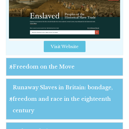
Visit Website
Freedom on the Move
Runaway Slaves in Britain: bondage,
freedom and race in the eighteenth
century