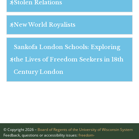
Stolen Relations
New World Royalists
Sankofa London Schools: Exploring
the Lives of Freedom Seekers in 18th
Century London
© Copyright 2026 –
Board of Regents of the University of Wisconsin System
Feedback, questions or accessibility issues:
freedom-