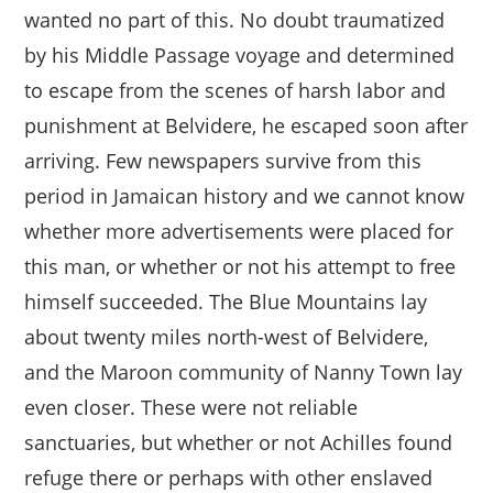
wanted no part of this. No doubt traumatized
by his Middle Passage voyage and determined
to escape from the scenes of harsh labor and
punishment at Belvidere, he escaped soon after
arriving. Few newspapers survive from this
period in Jamaican history and we cannot know
whether more advertisements were placed for
this man, or whether or not his attempt to free
himself succeeded. The Blue Mountains lay
about twenty miles north-west of Belvidere,
and the Maroon community of Nanny Town lay
even closer. These were not reliable
sanctuaries, but whether or not Achilles found
refuge there or perhaps with other enslaved