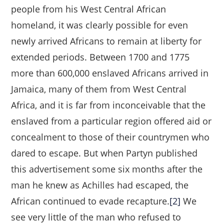
people from his West Central African
homeland, it was clearly possible for even
newly arrived Africans to remain at liberty for
extended periods. Between 1700 and 1775
more than 600,000 enslaved Africans arrived in
Jamaica, many of them from West Central
Africa, and it is far from inconceivable that the
enslaved from a particular region offered aid or
concealment to those of their countrymen who
dared to escape. But when Partyn published
this advertisement some six months after the
man he knew as Achilles had escaped, the
African continued to evade recapture.
[2]
We
see very little of the man who refused to