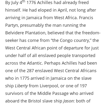
th
By July 4
1776 Achilles had already freed
himself. He had eloped in April, not long after
arriving in Jamaica from West Africa. Francis
Partyn, presumably the man running the
Belvidere Plantation, believed that the freedom-
seeker has come from “the Congo country,” the
West Central African point of departure for just
under half of all enslaved people transported
across the Atlantic. Perhaps Achilles had been
one of the 287 enslaved West Central Africans
who in 1775 arrived in Jamaica on the slave
ship
Liberty
from Liverpool, or one of 197
survivors of the Middle Passage who arrived
aboard the Bristol slave ship
Jason
: both of