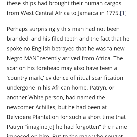
these ships had brought their human cargos
from West Central Africa to Jamaica in 1775.
[1]
Perhaps surprisingly this man had not been
branded, and his filed teeth and the fact that he
spoke no English betrayed that he was “a new
Negro MAN” recently arrived from Africa. The
scar on his forehead may also have been a
‘country mark,’ evidence of ritual scarification
undergone in his African home. Patryn, or
another White person, had named the
newcomer Achilles, but he had been at
Belvidere Plantation for such a short time that
Patryn “imagine[d] he had forgotten” the name
imposed on him. But to the man who sought