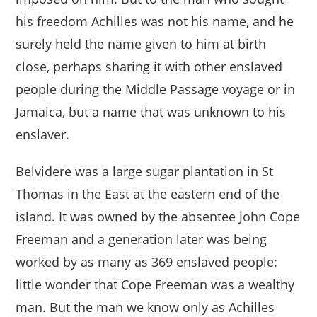
his freedom Achilles was not his name, and he
surely held the name given to him at birth
close, perhaps sharing it with other enslaved
people during the Middle Passage voyage or in
Jamaica, but a name that was unknown to his
enslaver.
Belvidere was a large sugar plantation in St
Thomas in the East at the eastern end of the
island. It was owned by the absentee John Cope
Freeman and a generation later was being
worked by as many as 369 enslaved people:
little wonder that Cope Freeman was a wealthy
man. But the man we know only as Achilles