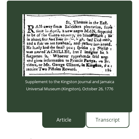
Supplement to the Kingston Journal and Jamaica
Universal Museum (Kingston), October 26, 1776
Article
Transcript