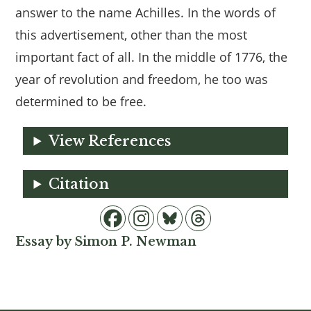
answer to the name Achilles. In the words of
this advertisement, other than the most
important fact of all. In the middle of 1776, the
year of revolution and freedom, he too was
determined to be free.
View References
Citation
Essay by Simon P. Newman