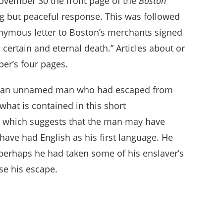
ovember 30 the front page of the
Boston
g but peaceful response. This was followed
onymous letter to Boston’s merchants signed
certain and eternal death.” Articles about or
per’s four pages.
ty by an unnamed man who had escaped from
hat is contained in this short
,” which suggests that the man may have
have had English as his first language. He
: perhaps he had taken some of his enslaver’s
ase his escape.