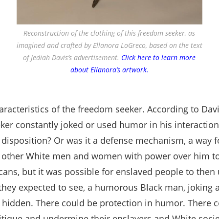
Reconstruction of the clothing of this freedom seeker, as
imagined and crafted by Ellanora LoGreco, based on the text
of Jediah Davis’s advertisement.
Click here to learn more
about Ellanora’s artwork.
cteristics of the freedom seeker. According to Davis
ker constantly joked or used humor in his interactions
disposition? Or was it a defense mechanism, a way fo
d other White men and women with power over him to 
ans, but it was possible for enslaved people to then 
 they expected to see, a humorous Black man, joking
d hidden. There could be protection in humor. There co
itique and undermine their enslavers and White socie