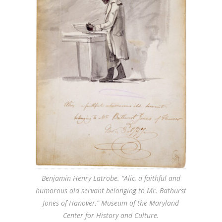
Benjamin Henry Latrobe. “Alic, a faithful and
humorous old servant belonging to Mr. Bathurst
Jones of Hanover,” Museum of the Maryland
Center for History and Culture.