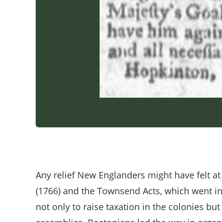
Any relief New Englanders might have felt at
(1766) and the Townsend Acts, which went in
not only to raise taxation in the colonies b