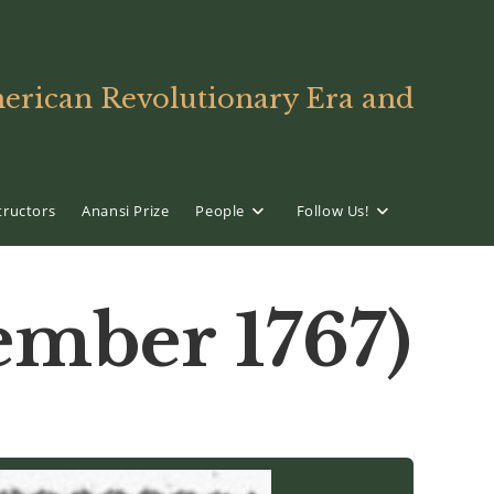
American Revolutionary Era and
tructors
Anansi Prize
People
Follow Us!
mber 1767)