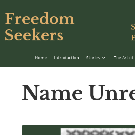
Skip
to
Freedom
content
S
Seekers
Home
Introduction
Stories
The Art o
Name Unre