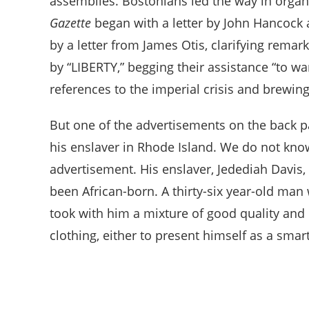
assemblies. Bostonians led the way in orga
Gazette
began with a letter by John Hancock 
by a letter from James Otis, clarifying rem
by “LIBERTY,” begging their assistance “to w
references to the imperial crisis and brewin
But one of the advertisements on the back p
his enslaver in Rhode Island. We do not kno
advertisement. His enslaver, Jedediah Davis
been African-born. A thirty-six year-old man
took with him a mixture of good quality and 
clothing, either to present himself as a smar