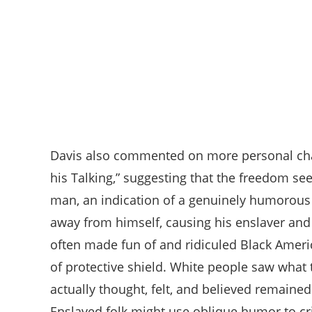
Davis also commented on more personal chara
his Talking,” suggesting that the freedom see
man, an indication of a genuinely humorous 
away from himself, causing his enslaver an
often made fun of and ridiculed Black Americ
of protective shield. White people saw what
actually thought, felt, and believed remaine
Enslaved folk might use oblique humor to cr