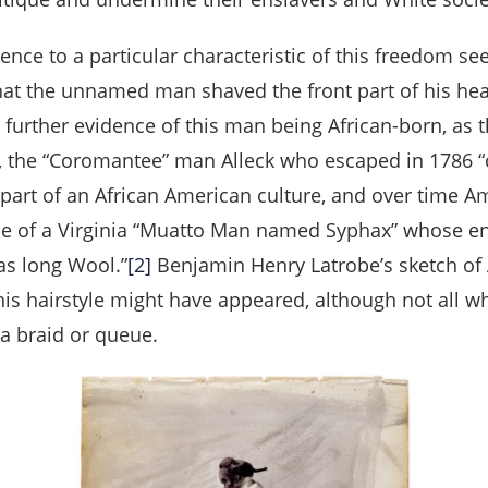
ce to a particular characteristic of this freedom seek
hat the unnamed man shaved the front part of his head
 is further evidence of this man being African-born, as
, the “Coromantee” man Alleck who escaped in 1786 “
e part of an African American culture, and over time
case of a Virginia “Muatto Man named Syphax” whose en
as long Wool.”
[2]
Benjamin Henry Latrobe’s sketch of 
his hairstyle might have appeared, although not all w
 a braid or queue.