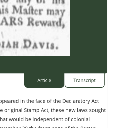
Article
Transcript
ppeared in the face of the Declaratory Act
e original Stamp Act, these new laws sought
 that would be independent of colonial