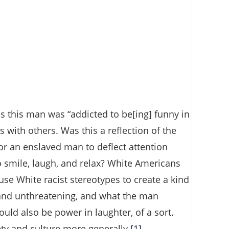
 this man was “addicted to be[ing] funny in
 with others. Was this a reflection of the
r an enslaved man to deflect attention
smile, laugh, and relax? White Americans
use White racist stereotypes to create a kind
 and unthreatening, and what the man
uld also be power in laughter, of a sort.
ty and culture more generally.
[1]