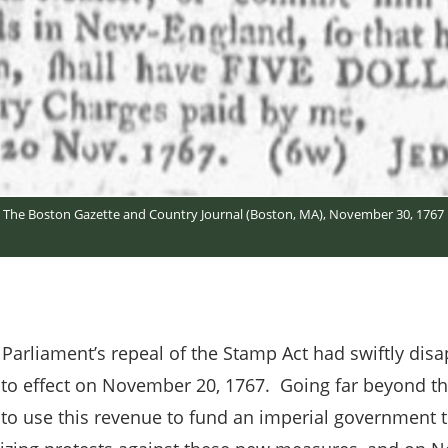
The Boston Gazette and Country Journal (Boston, MA), November 30, 1767
 Parliament’s repeal of the Stamp Act had swiftly disa
to effect on November 20, 1767. Going far beyond th
ut to use this revenue to fund an imperial government