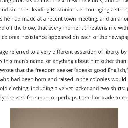
nizing protests against these new measures, and on N
and six other leading Bostonians encouraging a stron
arks he had made at a recent town meeting, and an an
ard off the blow, that every moment threatens me with 
g colonial resistance appeared on each of the newspa
age referred to a very different assertion of liber
w this man’s name, or anything about him other than w
, wrote that the freedom seeker “speaks good English
 who had been born and raised in the colonies would 
old clothing, including a velvet jacket and two shirts
tly-dressed free man, or perhaps to sell or trade to e