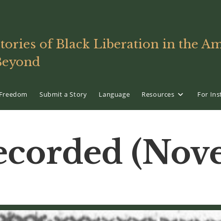
tories of Black Liberation in the 
Beyond
f Freedom
Submit a Story
Language
Resources
For Ins
corded (Nove