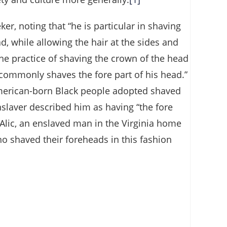
er, noting that “he is particular in shaving
, while allowing the hair at the sides and
 the practice of shaving the crown of the head
commonly shaves the fore part of his head.”
 American-born Black people adopted shaved
slaver described him as having “the fore
Alic, an enslaved man in the Virginia home
ho shaved their foreheads in this fashion