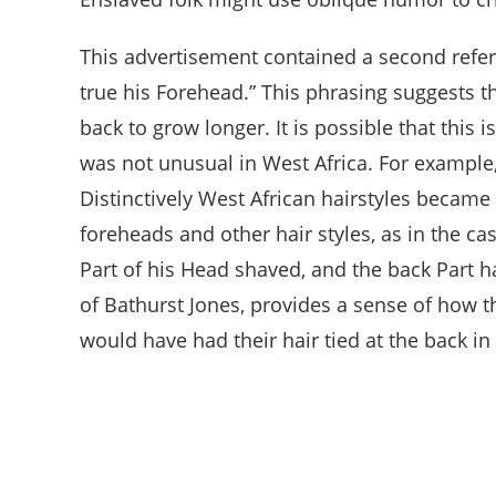
This advertisement contained a second referen
true his Forehead.” This phrasing suggests t
back to grow longer. It is possible that this
was not unusual in West Africa. For example
Distinctively West African hairstyles becam
foreheads and other hair styles, as in the 
Part of his Head shaved, and the back Part h
of Bathurst Jones, provides a sense of how t
would have had their hair tied at the back in